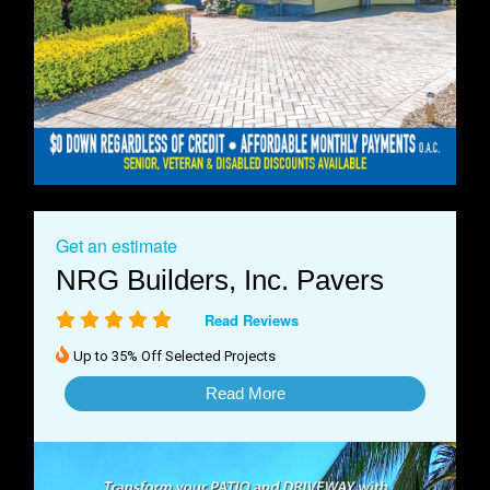
Get an estimate
NRG Builders, Inc. Pavers
Read Reviews
Up to 35% Off Selected Projects
Read More