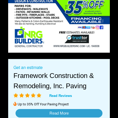
Get an estimate
Framework Construction &
Remodeling, Inc. Paving
Read Reviews
Up to 35% Off Your Paving Project
Read More