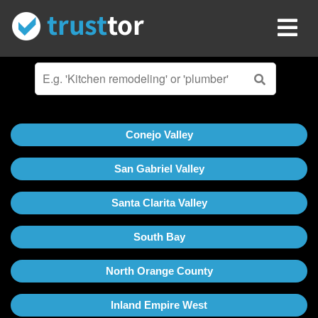
Conejo Valley
San Gabriel Valley
Santa Clarita Valley
South Bay
North Orange County
Inland Empire West