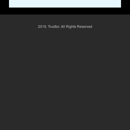
2019, Trusttor. All Rights Reserved