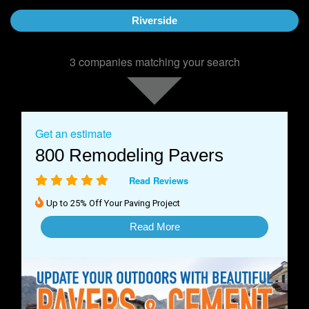
Riverside
3 companies matching your search
Get an estimate
800 Remodeling Pavers
Read Reviews
Up to 25% Off Your Paving Project
Read More