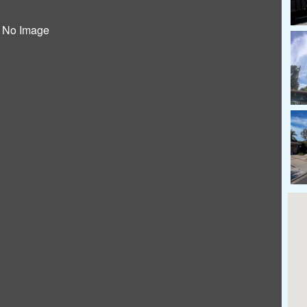
No Image