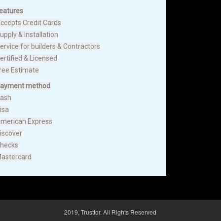
eatures
ccepts Credit Cards
upply & Installation
ervice for builders & Contractors
ertified & Licensed
ree Estimate
ayment method
ash
isa
merican Express
iscover
hecks
astercard
2019, Trusttor. All Rights Reserved