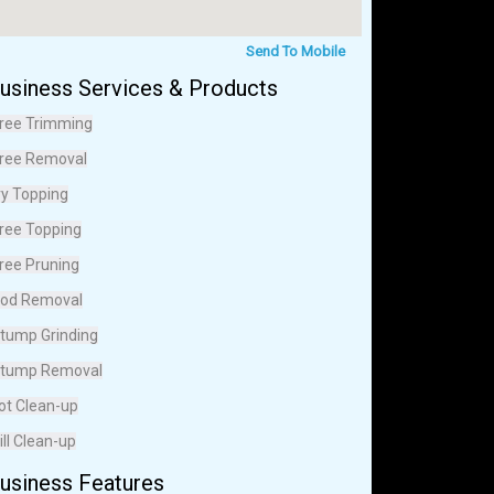
Send To Mobile
usiness Services & Products
ree Trimming
ree Removal
vy Topping
ree Topping
ree Pruning
od Removal
tump Grinding
tump Removal
ot Clean-up
ill Clean-up
usiness Features