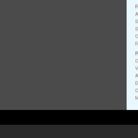
F
A
S
S
C
F
P
C
V
A
D
C
M