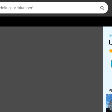
G
U
P