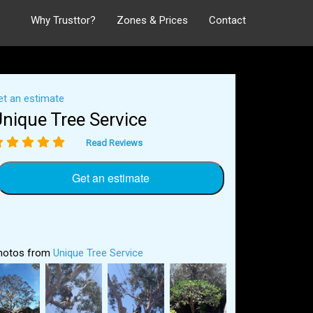
Why Trusttor?
Zones & Prices
Contact
et an estimate
nique Tree Service
Read Reviews
Get an estimate
hotos from
Unique Tree Service